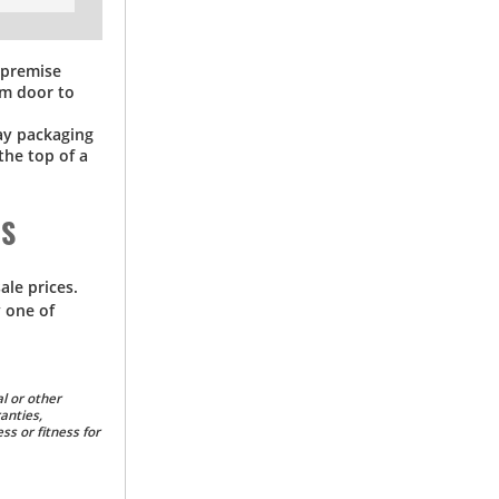
f-premise
om door to
way packaging
the top of a
DS
ale prices.
 one of
l or other
anties,
ss or fitness for