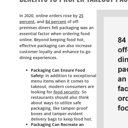
In 2020, online orders rose by
25
percent
,
and
84 percent
of off-
premises diners felt packaging was an
essential factor when ordering food
online. Beyond keeping food hot,
effective packaging can also increase
customer loyalty and enhance to-go
dining experiences.
Packaging Can Ensure Food
Safety:
In addition to exceptional
menu items when it comes to
takeout, modern consumers are
looking for
food security
. So
restaurants should also think
about ways to utilize safe
packaging, like tamper-proof
boxes and tamper-evident
delivery bags to keep food hot.
Packaging Can Recreate an