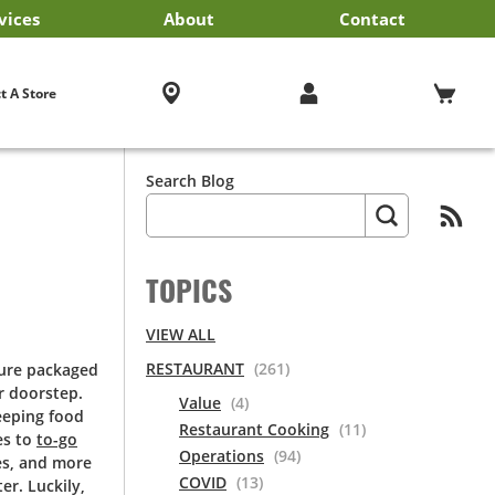
vices
About
Contact
iness Services
EF'STORE® Customer Card
Exclusive Brands by US Foods® CHEF’STORE®
Blog
Cultural Beliefs
Our History
Follow Us On Social Media
Store Policies
Frequently Asked Questions
Cool and Carry® Food Safety Program
Contact Us
Receipt Management
Careers
Browser Troubleshooting
t A Store
Search Blog
TOPICS
VIEW ALL
RESTAURANT
(261)
sure packaged
r doorstep.
Value
(4)
eeping food
Restaurant Cooking
(11)
es to
to-go
Operations
(94)
es, and more
COVID
(13)
er. Luckily,