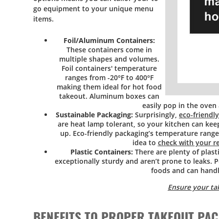
go equipment to your unique menu
items.
Foil/Aluminum Containers:
These containers come in
multiple shapes and volumes.
Foil containers' temperature
ranges from -20°F to 400°F
making them ideal for hot food
takeout. Aluminum boxes can
easily pop in the oven
Sustainable Packaging:
Surprisingly,
eco-friendl
are heat lamp tolerant, so your kitchen can kee
up. Eco-friendly packaging’s temperature range 
idea to
check with your r
Plastic Containers:
There are plenty of plast
exceptionally sturdy and aren’t prone to leaks. P
foods and can hand
Ensure your ta
BENEFITS TO PROPER TAKEOUT PA