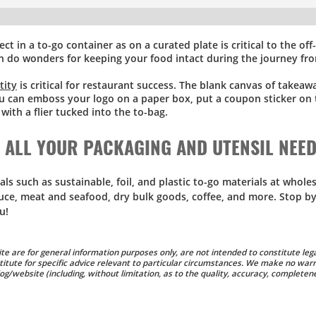
ect in a to-go container as on a curated plate is critical to the of
n do wonders for keeping your food intact during the journey fr
tity
is critical for restaurant success. The blank canvas of takea
ou can emboss your logo on a paper box, put a coupon sticker on 
ith a flier tucked into the to-bag.
R ALL YOUR PACKAGING AND UTENSIL NEE
 such as sustainable, foil, and plastic to-go materials at wholes
uce, meat and seafood, dry bulk goods, coffee, and more. Stop by
u!
te are for general information purposes only, are not intended to constitute lega
titute for specific advice relevant to particular circumstances. We make no warr
g/website (including, without limitation, as to the quality, accuracy, completene