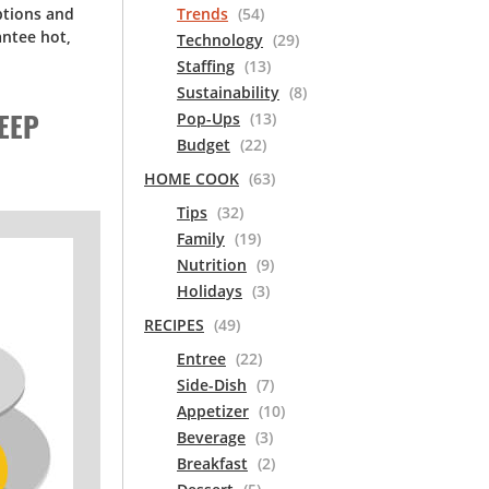
ptions and
Trends
(54)
ntee hot,
Technology
(29)
Staffing
(13)
Sustainability
(8)
EEP
Pop-Ups
(13)
Budget
(22)
HOME COOK
(63)
Tips
(32)
Family
(19)
Nutrition
(9)
Holidays
(3)
RECIPES
(49)
Entree
(22)
Side-Dish
(7)
Appetizer
(10)
Beverage
(3)
Breakfast
(2)