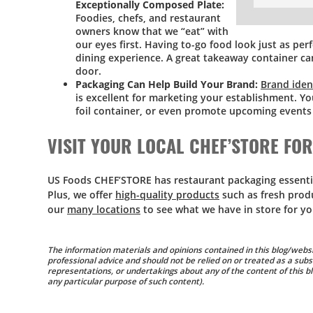
Exceptionally Composed Plate:
Foodies, chefs, and restaurant
owners know that we “eat” with
our eyes first. Having to-go food look just as perf
dining experience. A great takeaway container ca
door.
Packaging Can Help Build Your Brand:
Brand iden
is excellent for marketing your establishment. Y
foil container, or even promote upcoming events w
VISIT YOUR LOCAL CHEF’STORE FO
US Foods CHEF’STORE has restaurant packaging essentials
Plus, we offer
high-quality products
such as fresh prod
our
many locations
to see what we have in store for yo
The information materials and opinions contained in this blog/websi
professional advice and should not be relied on or treated as a subs
representations, or undertakings about any of the content of this blo
any particular purpose of such content).