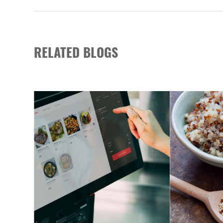
RELATED BLOGS