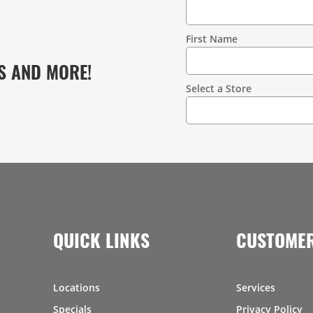
Contact
Information
First Name
S AND MORE!
Select a Store
QUICK LINKS
CUSTOMER
Locations
Services
Specials
Privacy Policy