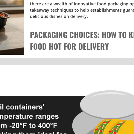
there are a wealth of innovative food packaging o
takeaway techniques to help establishments guara
delicious dishes on delivery.
PACKAGING CHOICES: HOW TO K
FOOD HOT FOR DELIVERY