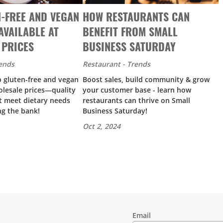
-FREE AND VEGAN
HOW RESTAURANTS CAN
AVAILABLE AT
BENEFIT FROM SMALL
 PRICES
BUSINESS SATURDAY
rends
Restaurant - Trends
p gluten-free and vegan
Boost sales, build community & grow
olesale prices—quality
your customer base - learn how
t meet dietary needs
restaurants can thrive on Small
ng the bank!
Business Saturday!
Oct 2, 2024
Email