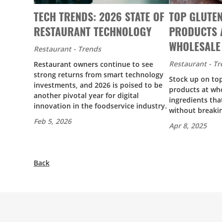
TECH TRENDS: 2026 STATE OF
TOP GLUTEN
RESTAURANT TECHNOLOGY
PRODUCTS 
WHOLESALE
Restaurant - Trends
Restaurant - T
Restaurant owners continue to see
strong returns from smart technology
Stock up on to
investments, and 2026 is poised to be
products at wh
another pivotal year for digital
ingredients tha
innovation in the foodservice industry.
without breaki
Feb 5, 2026
Apr 8, 2025
Back