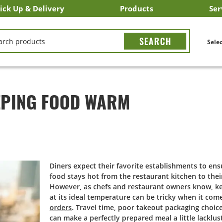
ick Up & Delivery
Products
Ser
LICK&CARRY Pick Up
nstacart
DoorDash
ber Eats
Grubhub
Search All Products
Search By Department
Search New Products
Create Shopping List
Bus
CH
Selec
EPING FOOD WARM
Diners expect their favorite establishments to en
food stays hot from the restaurant kitchen to thei
However, as chefs and restaurant owners know, k
at its ideal temperature can be tricky when it com
orders
. Travel time, poor takeout packaging choic
can make a perfectly prepared meal a little lacklust