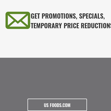
GET PROMOTIONS, SPECIALS,
TEMPORARY PRICE REDUCTION
US FOODS.COM