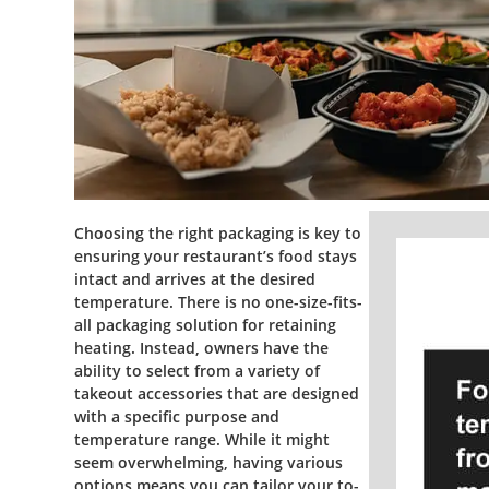
Choosing the right packaging is key to
ensuring your restaurant’s food stays
intact and arrives at the desired
temperature. There is no one-size-fits-
all packaging solution for retaining
heating. Instead, owners have the
ability to select from a variety of
takeout accessories that are designed
with a specific purpose and
temperature range. While it might
seem overwhelming, having various
options means you can tailor your to-