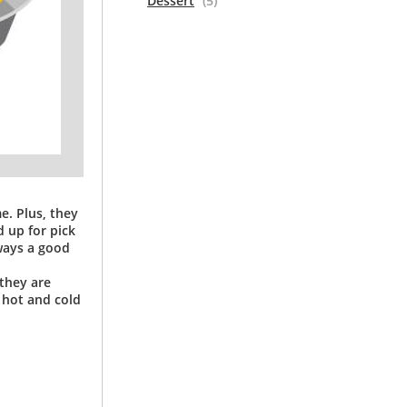
Dessert
(5)
e. Plus, they
 up for pick
lways a good
 they are
h hot and cold