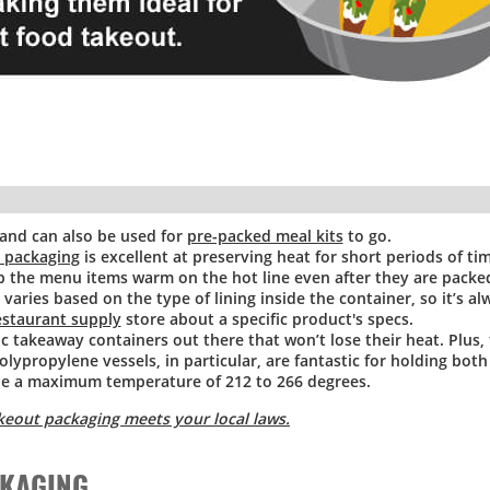
 and can also be used for
pre-packed meal kits
to go.
y packaging
is excellent at preserving heat for short periods of tim
p the menu items warm on the hot line even after they are packed
varies based on the type of lining inside the container, so it’s a
estaurant supply
store about a specific product's specs.
ic takeaway containers out there that won’t lose their heat. Plus,
olypropylene vessels, in particular, are fantastic for holding bot
le a maximum temperature of 212 to 266 degrees.
keout packaging meets your local laws.
CKAGING