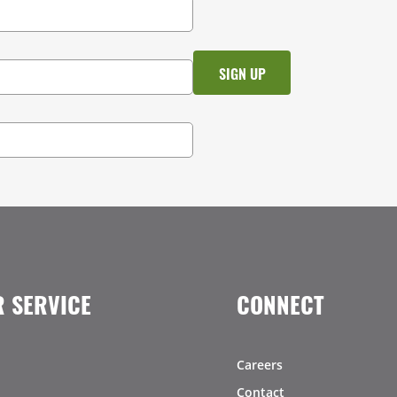
 SERVICE
CONNECT
Careers
Contact