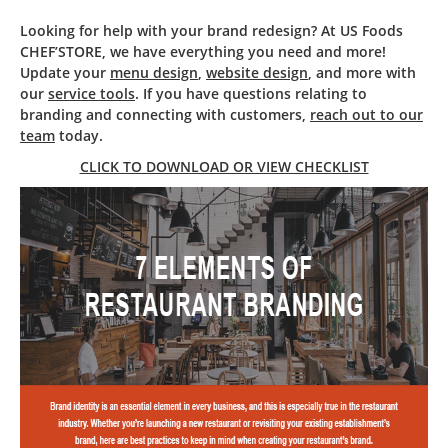
Looking for help with your brand redesign? At US Foods
CHEF’STORE, we have everything you need and more!
Update your
menu design
,
website design
, and more with
our
service tools
. If you have questions relating to
branding and connecting with customers,
reach out to our
team
today.
CLICK TO DOWNLOAD OR VIEW CHECKLIST