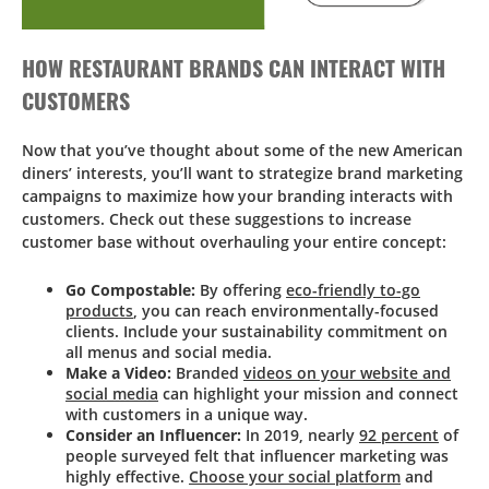
HOW RESTAURANT BRANDS CAN INTERACT WITH
CUSTOMERS
Now that you’ve thought about some of the new American
diners’ interests, you’ll want to strategize brand marketing
campaigns to maximize how your branding interacts with
customers. Check out these suggestions to increase
customer base without overhauling your entire concept:
Go Compostable:
By offering
eco-friendly to-go
products
, you can reach environmentally-focused
clients. Include your sustainability commitment on
all menus and social media.
Make a Video:
Branded
videos on your website and
social media
can highlight your mission and connect
with customers in a unique way.
Consider an Influencer:
In 2019, nearly
92 percent
of
people surveyed felt that influencer marketing was
highly effective.
Choose your social platform
and