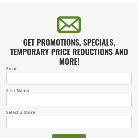
GET PROMOTIONS, SPECIALS,
TEMPORARY PRICE REDUCTIONS AND
MORE!
Email
Contact
Information
First Name
Select a Store