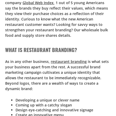
company
Global Web Index
, 1 out of 5 young Americans
say the brands they buy reflect their values, which means
they view their purchase choices as a reflection of their
identity. Curious to know what the new American
restaurant customer wants? Looking for savvy ways to
strengthen your restaurant branding? Our wholesale bulk
food and supply store shares details.
WHAT IS RESTAURANT BRANDING?
As in any other business,
restaurant branding
is what sets
your business apart from the rest. A successful brand
marketing campaign cultivates a unique identity that
allows the restaurant to be immediately recognizable.
Beyond logos, there are a wealth of ways to create a
dynamic brand:
Developing a unique or clever name
Coming up with a catchy slogan
Design eye-catching and innovative signage
Create an innovative menu