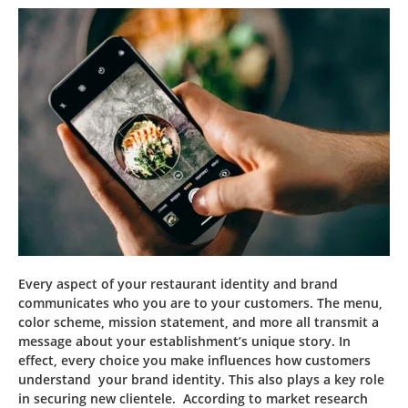
Every aspect of your restaurant identity and brand
communicates who you are to your customers. The menu,
color scheme, mission statement, and more all transmit a
message about your establishment’s unique story. In
effect, every choice you make influences how customers
understand your brand identity. This also plays a key role
in securing new clientele. According to market research