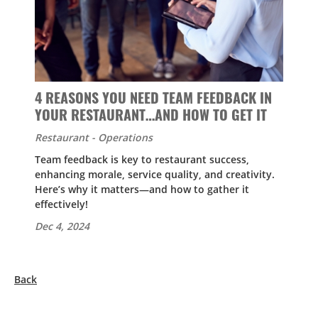
4 REASONS YOU NEED TEAM FEEDBACK IN
YOUR RESTAURANT…AND HOW TO GET IT
Restaurant - Operations
Team feedback is key to restaurant success,
enhancing morale, service quality, and creativity.
Here’s why it matters—and how to gather it
effectively!
Dec 4, 2024
Back