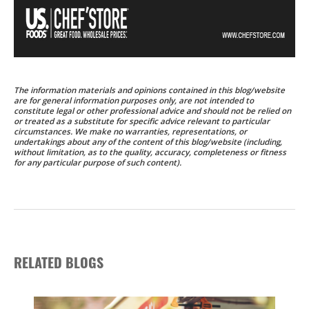
The information materials and opinions contained in this blog/website
are for general information purposes only, are not intended to
constitute legal or other professional advice and should not be relied on
or treated as a substitute for specific advice relevant to particular
circumstances. We make no warranties, representations, or
undertakings about any of the content of this blog/website (including,
without limitation, as to the quality, accuracy, completeness or fitness
for any particular purpose of such content).
RELATED BLOGS