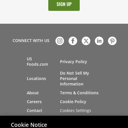
CONNECT WITH US
US
Privacy Policy
Foods.com
Do Not Sell My
Locations
Personal
Information
About
Terms & Conditions
Careers
Cookie Policy
Cookies Settings
Contact
Site Map
Investors
Cookie Notice