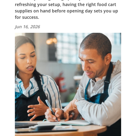
refreshing your setup, having the right food cart
supplies on hand before opening day sets you up
for success.
Jun 16, 2026