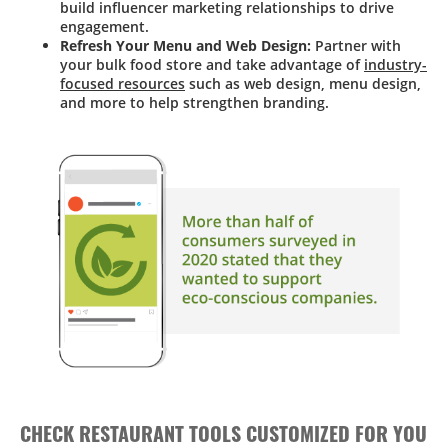
build influencer marketing relationships to drive
engagement.
Refresh Your Menu and Web Design:
Partner with
your bulk food store and take advantage of
industry-
focused resources
such as web design, menu design,
and more to help strengthen branding.
CHECK RESTAURANT TOOLS CUSTOMIZED FOR YOU