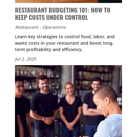
RESTAURANT BUDGETING 101: HOW TO
KEEP COSTS UNDER CONTROL
Restaurant - Operations
Learn key strategies to control food, labor, and
waste costs in your restaurant and boost long-
term profitability and efficiency.
Jul 2, 2025