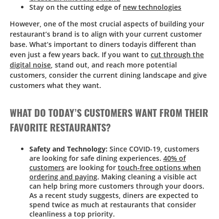
Stay on the cutting edge of
new technologies
However, one of the most crucial aspects of building your
restaurant’s brand is to align with your current customer
base. What’s important to diners todayis different than
even just a few years back. If you want to
cut through the
digital noise
, stand out, and reach more potential
customers, consider the current dining landscape and give
customers what they want.
WHAT DO TODAY’S CUSTOMERS WANT FROM THEIR
FAVORITE RESTAURANTS?
Safety and Technology:
Since COVID-19, customers
are looking for safe dining experiences.
40% of
customers
are looking for
touch-free options when
ordering and paying
. Making cleaning a visible act
can help bring more customers through your doors.
As a recent study suggests, diners are expected to
spend twice as much at restaurants that consider
cleanliness a top priority.