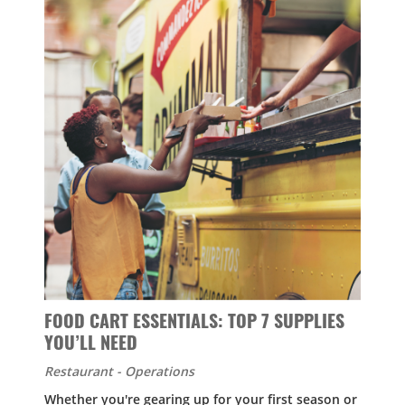
FOOD CART ESSENTIALS: TOP 7 SUPPLIES
YOU’LL NEED
Restaurant - Operations
Whether you're gearing up for your first season or