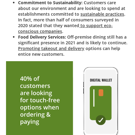
Commitment to Sustainability:
Customers care
about our environment and are looking to spend at
establishments committed to
sustainable practices
.
In fact, more than half of consumers surveyed in
2020 stated that they wanted
to support eco-
conscious companies
.
Food Delivery Services:
Off-premise dining still has a
significant presence in 2021 and is likely to continue.
Promoting takeout and delivery
options can help
entice new customers.