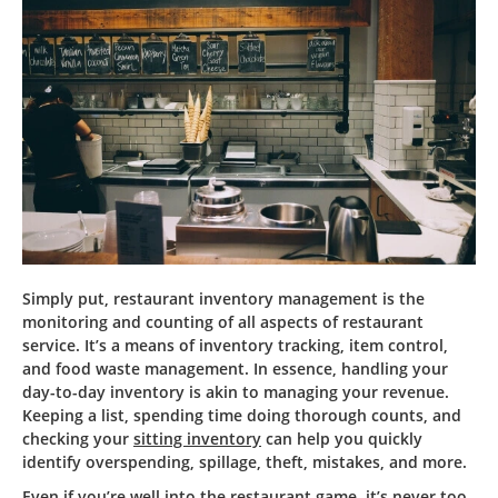
Simply put, restaurant inventory management is the
monitoring and counting of all aspects of restaurant
service. It’s a means of inventory tracking, item control,
and food waste management. In essence, handling your
day-to-day inventory is akin to managing your revenue.
Keeping a list, spending time doing thorough counts, and
checking your
sitting inventory
can help you quickly
identify overspending, spillage, theft, mistakes, and more.
Even if you’re well into the restaurant game, it’s never too