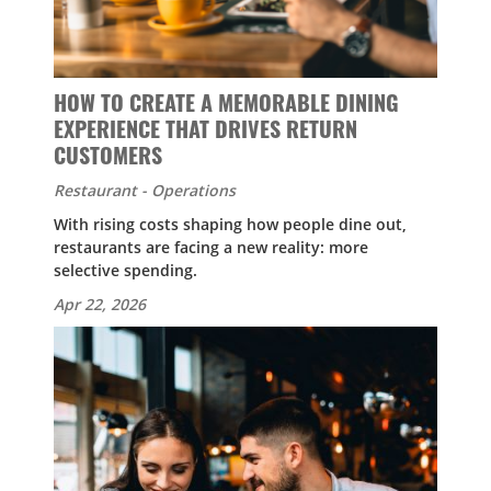
HOW TO CREATE A MEMORABLE DINING
EXPERIENCE THAT DRIVES RETURN
CUSTOMERS
Restaurant - Operations
With rising costs shaping how people dine out,
restaurants are facing a new reality: more
selective spending.
Apr 22, 2026