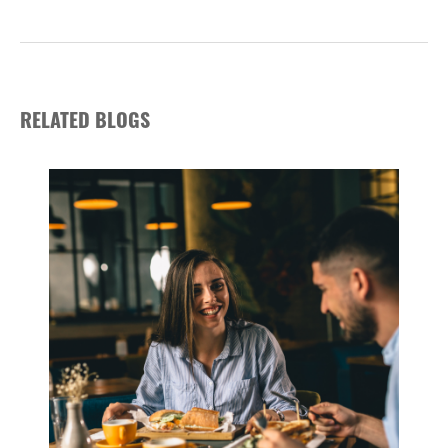
RELATED BLOGS