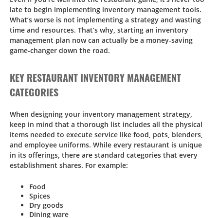
late to begin implementing inventory management tools.
What’s worse is not implementing a strategy and wasting
time and resources. That’s why, starting an inventory
management plan now can actually be a money-saving
game-changer down the road.
KEY RESTAURANT INVENTORY MANAGEMENT
CATEGORIES
When designing your inventory management strategy,
keep in mind that a thorough list includes all the physical
items needed to execute service like food, pots, blenders,
and employee uniforms. While every restaurant is unique
in its offerings, there are standard categories that every
establishment shares. For example:
Food
Spices
Dry goods
Dining ware