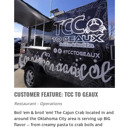
CUSTOMER FEATURE: TCC TO GEAUX
Restaurant - Operations
Boil 'em & broil 'em! The Cajun Crab located in and
around the Oklahoma City area is serving up BIG
flavor -- from creamy pasta to crab boils and