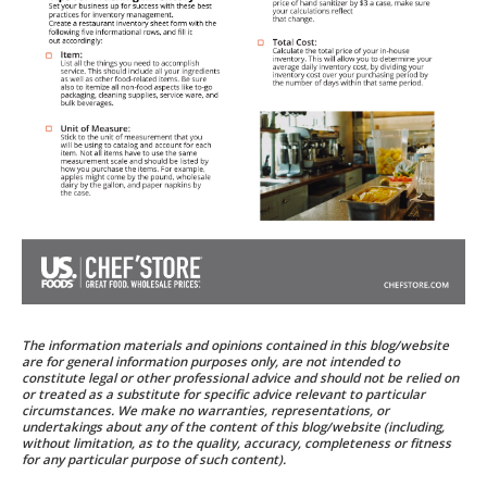
The information materials and opinions contained in this blog/website
are for general information purposes only, are not intended to
constitute legal or other professional advice and should not be relied on
or treated as a substitute for specific advice relevant to particular
circumstances. We make no warranties, representations, or
undertakings about any of the content of this blog/website (including,
without limitation, as to the quality, accuracy, completeness or fitness
for any particular purpose of such content).