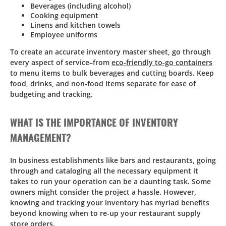
Beverages (including alcohol)
Cooking equipment
Linens and kitchen towels
Employee uniforms
To create an accurate inventory master sheet, go through
every aspect of service–from
eco-friendly to-go containers
to menu items to bulk beverages and cutting boards. Keep
food, drinks, and non-food items separate for ease of
budgeting and tracking.
WHAT IS THE IMPORTANCE OF INVENTORY
MANAGEMENT?
In business establishments like bars and restaurants, going
through and cataloging all the necessary equipment it
takes to run your operation can be a daunting task. Some
owners might consider the project a hassle. However,
knowing and tracking your inventory has myriad benefits
beyond knowing when to re-up your restaurant supply
store orders.