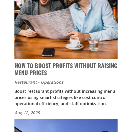
HOW TO BOOST PROFITS WITHOUT RAISING
MENU PRICES
Restaurant - Operations
Boost restaurant profits without increasing menu
prices using smart strategies like cost control,
operational efficiency, and staff optimization.
Aug 12, 2025