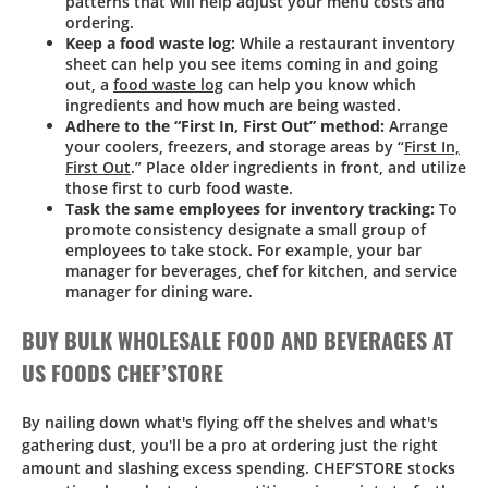
patterns that will help adjust your menu costs and
ordering.
Keep a food waste log:
While a restaurant inventory
sheet can help you see items coming in and going
out, a
food waste log
can help you know which
ingredients and how much are being wasted.
Adhere to the “First In, First Out” method:
Arrange
your coolers, freezers, and storage areas by “
First In,
First Out
.” Place older ingredients in front, and utilize
those first to curb food waste.
Task the same employees for inventory tracking:
To
promote consistency designate a small group of
employees to take stock. For example, your bar
manager for beverages, chef for kitchen, and service
manager for dining ware.
BUY BULK WHOLESALE FOOD AND BEVERAGES AT
US FOODS CHEF’STORE
By nailing down what's flying off the shelves and what's
gathering dust, you'll be a pro at ordering just the right
amount and slashing excess spending. CHEF’STORE stocks