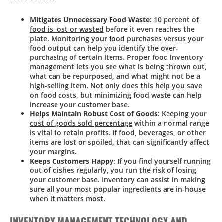
Mitigates Unnecessary Food Waste
:
10 percent of
food is lost or wasted
before it even reaches the
plate. Monitoring your food purchases versus your
food output can help you identify the over-
purchasing of certain items. Proper food inventory
management lets you see what is being thrown out,
what can be repurposed, and what might not be a
high-selling item. Not only does this help you save
on food costs, but minimizing food waste can help
increase your customer base.
Helps Maintain Robust Cost of Goods
: Keeping your
cost of goods sold percentage
within a normal range
is vital to retain profits. If food, beverages, or other
items are lost or spoiled, that can significantly affect
your margins.
Keeps Customers Happy
: If you find yourself running
out of dishes regularly, you run the risk of losing
your customer base. Inventory can assist in making
sure all your most popular ingredients are in-house
when it matters most.
INVENTORY MANAGEMENT TECHNOLOGY AND