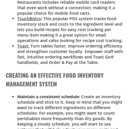
Restaurants includes reliable mobile card readers
that even work without a connection, making it a
popular choice for mobile food carts.
TouchBistro
: This popular POS system tracks food
inventory stock and costs to the ingredient level and
lets you build recipes for easy cost tracking per
menu item making it a great option for small
operations and cafes looking for recipe cost tracking.
Toast:
Turn tables faster, improve ordering efficiency
and strengthen customer loyalty. Empower staff with
fast, intuitive ordering workflows and Toast Go®
handhelds, and Order & Pay at the Table.
CREATING AN EFFECTIVE FOOD INVENTORY
MANAGEMENT SYSTEM
Maintain a consistent schedule:
Create an inventory
schedule and stick to it. Keep in mind that you might
want to track different ingredients on different
schedules. For example, you might want to count
perishables more frequently than dry goods. By
keeping a steady schedule, you will start to see