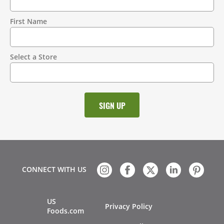
Contact
Information
First Name
Select a Store
CONNECT WITH US
US
Privacy Policy
Foods.com