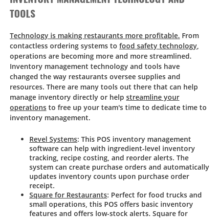
TOOLS
Technology is making restaurants more profitable.
From
contactless ordering systems to
food safety technology
,
operations are becoming more and more streamlined.
Inventory management technology and tools have
changed the way restaurants oversee supplies and
resources. There are many tools out there that can help
manage inventory directly or help
streamline your
operations
to free up your team's time to dedicate time to
inventory management.
Revel Systems
: This POS inventory management
software can help with ingredient-level inventory
tracking, recipe costing, and reorder alerts. The
system can create purchase orders and automatically
updates inventory counts upon purchase order
receipt.
Square for Restaurants
: Perfect for food trucks and
small operations, this POS offers basic inventory
features and offers low-stock alerts. Square for