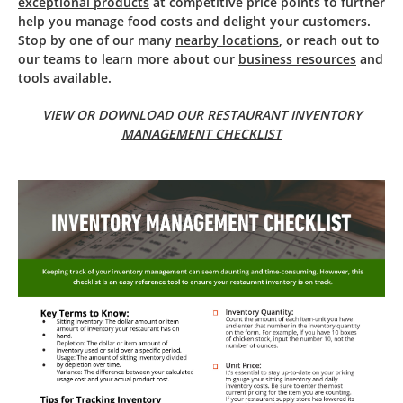
exceptional products
at competitive price points to further
help you manage food costs and delight your customers.
Stop by one of our many
nearby locations
, or reach out to
our teams to learn more about our
business resources
and
tools available.
VIEW OR DOWNLOAD OUR RESTAURANT INVENTORY
MANAGEMENT CHECKLIST