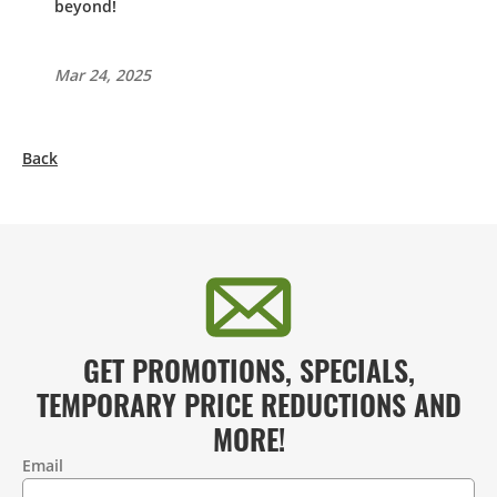
beyond!
Mar 24, 2025
Back
GET PROMOTIONS, SPECIALS,
TEMPORARY PRICE REDUCTIONS AND
MORE!
Email