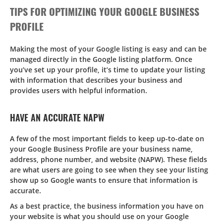
TIPS FOR OPTIMIZING YOUR GOOGLE BUSINESS
PROFILE
Making the most of your Google listing is easy and can be
managed directly in the Google listing platform. Once
you’ve set up your profile, it’s time to update your listing
with information that describes your business and
provides users with helpful information.
HAVE AN ACCURATE NAPW
A few of the most important fields to keep up-to-date on
your Google Business Profile are your business name,
address, phone number, and website (NAPW). These fields
are what users are going to see when they see your listing
show up so Google wants to ensure that information is
accurate.
As a best practice, the business information you have on
your website is what you should use on your Google