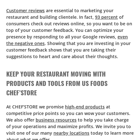
Customer reviews
are essential to marketing your
restaurant and building clientele. In fact,
93 percent
of
consumers check out reviews online, so you want to be on
top of your customer feedback. You can optimize your
presence by responding to all your Google reviews,
even
the negative ones
. Showing that you are investing in your
customer feedback shows that you are taking their
suggestions to heart and care about their thoughts.
KEEP YOUR RESTAURANT MOVING WITH
PRODUCTS AND TOOLS FROM US FOODS
CHEF’STORE
At CHEF’STORE we promise
high-end products
at
competitive price points so you can wow your customers.
We also offer
business resources
to help you take charge
of your operations and maximize profits. We invite you to
visit one of our many
nearby locations
today to learn more
about what we offer.