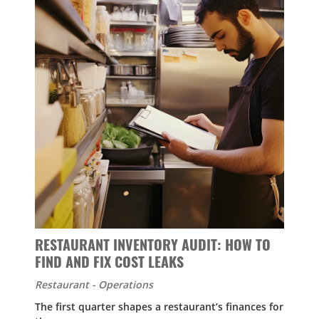
RESTAURANT INVENTORY AUDIT: HOW TO
FIND AND FIX COST LEAKS
Restaurant - Operations
The first quarter shapes a restaurant’s finances for