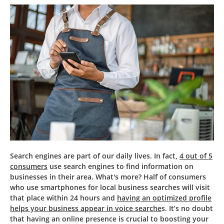
Search engines are part of our daily lives. In fact,
4 out of 5
consumers
use search engines to find information on
businesses in their area. What's more? Half of consumers
who use smartphones for local business searches will visit
that place within 24 hours and
having an optimized profile
helps your business appear in voice searche
s. It’s no doubt
that having an online presence is crucial to boosting your