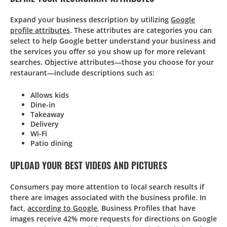
Expand your business description by utilizing
Google
profile attributes
. These attributes are categories you can
select to help Google better understand your business and
the services you offer so you show up for more relevant
searches. Objective attributes—those you choose for your
restaurant—include descriptions such as:
Allows kids
Dine-in
Takeaway
Delivery
Wi-Fi
Patio dining
UPLOAD YOUR BEST VIDEOS AND PICTURES
Consumers pay more attention to local search results if
there are images associated with the business profile. In
fact,
according to Google
, Business Profiles that have
images receive 42% more requests for directions on Google