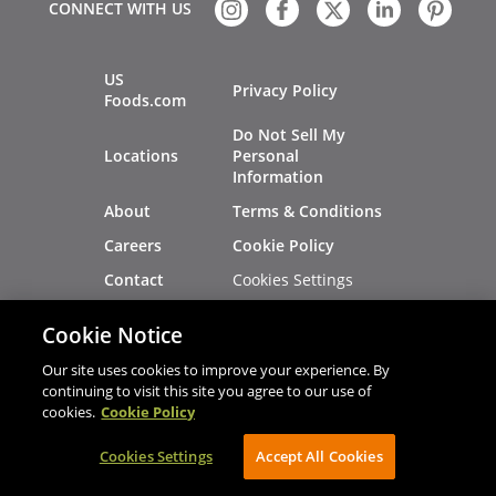
CONNECT WITH US
US
Privacy Policy
Foods.com
Do Not Sell My
Locations
Personal
Information
About
Terms & Conditions
Careers
Cookie Policy
Cookies Settings
Contact
Site Map
Investors
Cookie Notice
Recalls
Our site uses cookies to improve your experience. By
continuing to visit this site you agree to our use of
cookies.
Cookie Policy
®
®
© 2026 Copyright - US Foods
CHEF'STORE
Cookies Settings
Accept All Cookies
AVIBE Web Development