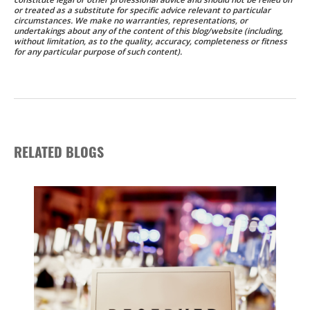
or treated as a substitute for specific advice relevant to particular
circumstances. We make no warranties, representations, or
undertakings about any of the content of this blog/website (including,
without limitation, as to the quality, accuracy, completeness or fitness
for any particular purpose of such content).
RELATED BLOGS