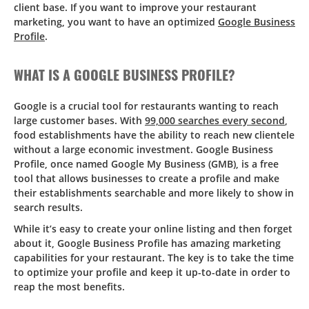
client base. If you want to improve your restaurant
marketing, you want to have an optimized
Google Business
Profile
.
WHAT IS A GOOGLE BUSINESS PROFILE?
Google is a crucial tool for restaurants wanting to reach
large customer bases. With
99,000 searches every second
,
food establishments have the ability to reach new clientele
without a large economic investment. Google Business
Profile, once named Google My Business (GMB), is a free
tool that allows businesses to create a profile and make
their establishments searchable and more likely to show in
search results.
While it’s easy to create your online listing and then forget
about it, Google Business Profile has amazing marketing
capabilities for your restaurant. The key is to take the time
to optimize your profile and keep it up-to-date in order to
reap the most benefits.