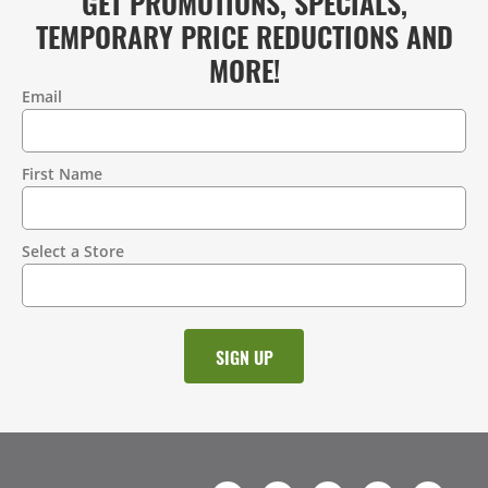
GET PROMOTIONS, SPECIALS,
TEMPORARY PRICE REDUCTIONS AND
MORE!
Email
Contact
Information
First Name
Select a Store