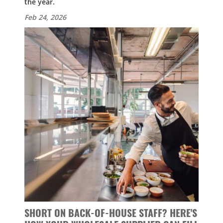
the year.
Feb 24, 2026
SHORT ON BACK-OF-HOUSE STAFF? HERE'S