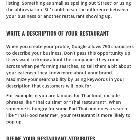
listing. Something as small as spelling out ‘Street’ or using
the abbreviation ‘St.’ could mean the difference between
your business or another restaurant showing up.
WRITE A DESCRIPTION OF YOUR RESTAURANT
When you create your profile, Google allows 750 characters
to describe your business. Don’t pass this opportunity up.
Users want to know about the companies they come
across when performing searches, so tell them a bit about
your eatery
so they know more about your brand
.
Maximize your searchability by using keywords in your
description that customers will look for.
For example, if you are famous for Thai food, include
phrases like “Thai cuisine“ or “Thai restaurant“. When
someone is hungry for some Pad Thai and does a search
like “Thai Food near me”, your restaurant is more likely to
pop up.
DEFINE YOUR RESTAURANT ATTRIBUTES