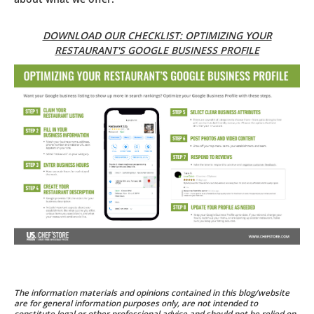
DOWNLOAD OUR CHECKLIST: OPTIMIZING YOUR
RESTAURANT'S GOOGLE BUSINESS PROFILE
The information materials and opinions contained in this blog/website
are for general information purposes only, are not intended to
constitute legal or other professional advice and should not be relied on