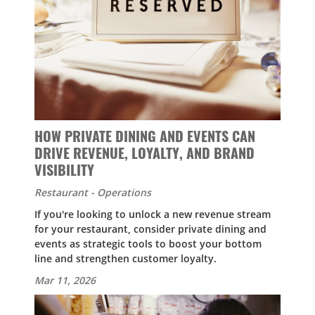
HOW PRIVATE DINING AND EVENTS CAN
DRIVE REVENUE, LOYALTY, AND BRAND
VISIBILITY
Restaurant - Operations
If you're looking to unlock a new revenue stream
for your restaurant, consider private dining and
events as strategic tools to boost your bottom
line and strengthen customer loyalty.
Mar 11, 2026