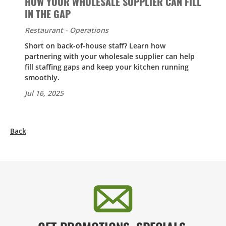
HOW YOUR WHOLESALE SUPPLIER CAN FILL
IN THE GAP
Restaurant - Operations
Short on back-of-house staff? Learn how
partnering with your wholesale supplier can help
fill staffing gaps and keep your kitchen running
smoothly.
Jul 16, 2025
Back