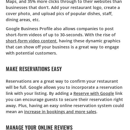
Maps, and 35% more clicks through to their websites than
businesses that don’t. Add your restaurant logo, create a
cover photo, and upload pics of popular dishes, staff,
dining areas, etc.
Google Business Profile also allows companies to post
short-form videos of up to 30-seconds. With the rise of
short-form video content
, having these dynamic graphics
that can show off your business is a great way to engage
with potential customers.
MAKE RESERVATIONS EASY
Reservations are a great way to confirm your restaurant
will be full. Google allows you to incorporate a reservation
link with your listing. By adding a
Reserve with Google
link
you can encourage guests to secure their reservation right
away. Plus, having an easy online reservation system could
mean an
increase in bookings and more sales
.
MANAGE YOUR ONLINE REVIEWS